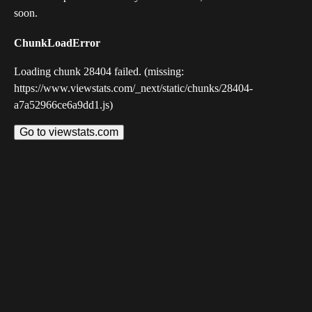
soon.
ChunkLoadError
Loading chunk 28404 failed. (missing:
https://www.viewstats.com/_next/static/chunks/28404-
a7a52966ce6a9dd1.js)
Go to viewstats.com