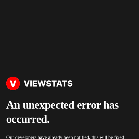
An unexpected error has
occurred.
Our developers have already been notified, this will be fixed