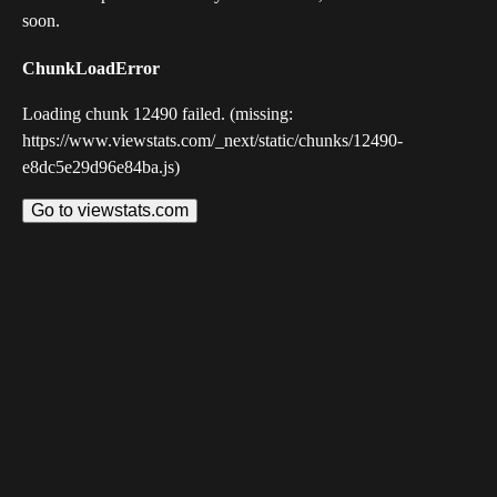
soon.
ChunkLoadError
Loading chunk 12490 failed. (missing:
https://www.viewstats.com/_next/static/chunks/12490-
e8dc5e29d96e84ba.js)
Go to viewstats.com