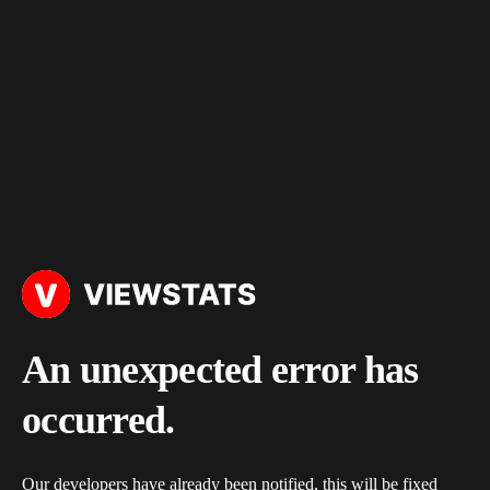
An unexpected error has
occurred.
Our developers have already been notified, this will be fixed