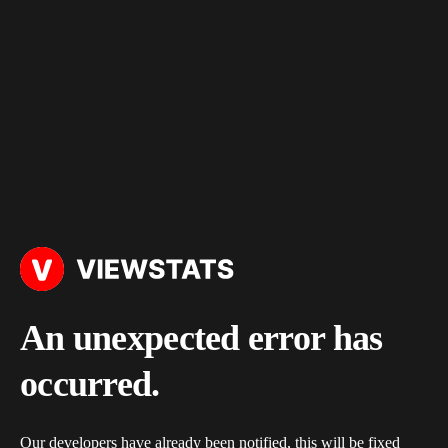
An unexpected error has
occurred.
Our developers have already been notified, this will be fixed