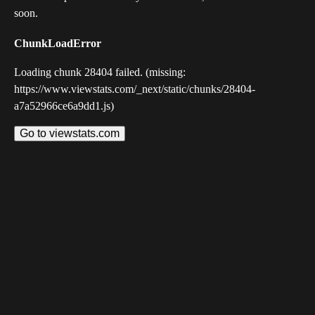
soon.
ChunkLoadError
Loading chunk 28404 failed. (missing:
https://www.viewstats.com/_next/static/chunks/28404-
a7a52966ce6a9dd1.js)
Go to viewstats.com