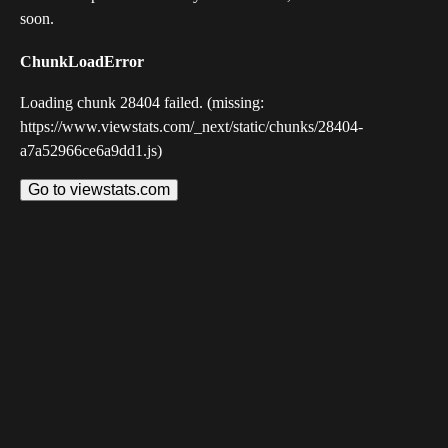
soon.
ChunkLoadError
Loading chunk 28404 failed. (missing:
https://www.viewstats.com/_next/static/chunks/28404-
a7a52966ce6a9dd1.js)
Go to viewstats.com