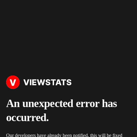
An unexpected error has
occurred.
Our developers have already been notified, this will be fixed