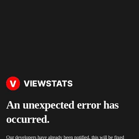
An unexpected error has
occurred.
Our developers have already been notified, this will be fixed