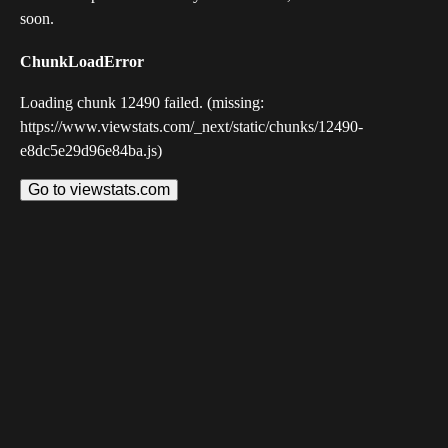
soon.
ChunkLoadError
Loading chunk 12490 failed. (missing:
https://www.viewstats.com/_next/static/chunks/12490-
e8dc5e29d96e84ba.js)
Go to viewstats.com