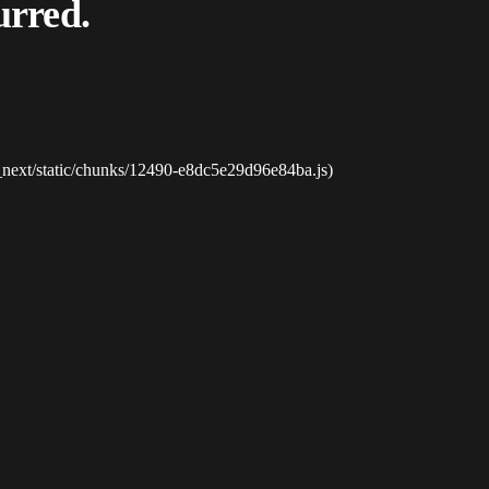
urred.
_next/static/chunks/12490-e8dc5e29d96e84ba.js)