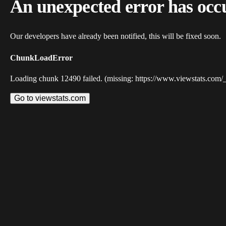
An unexpected error has occ
Our developers have already been notified, this will be fixed soon.
ChunkLoadError
Loading chunk 12490 failed. (missing: https://www.viewstats.com/
Go to viewstats.com