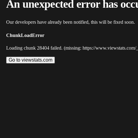
An unexpected error has occ
Our developers have already been notified, this will be fixed soon.
ChunkLoadError
Loading chunk 28404 failed. (missing: https://www.viewstats.com/
Go to viewstats.com