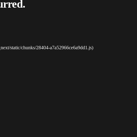
urred.
_next/static/chunks/28404-a7a52966ce6a9dd1.js)