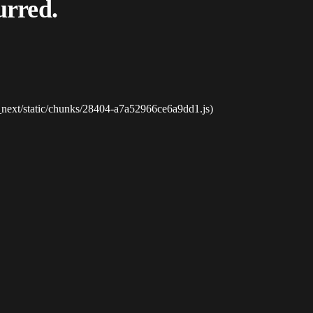
urred.
_next/static/chunks/28404-a7a52966ce6a9dd1.js)