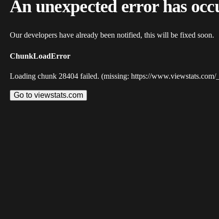
An unexpected error has occ
Our developers have already been notified, this will be fixed soon.
ChunkLoadError
Loading chunk 28404 failed. (missing: https://www.viewstats.com/
Go to viewstats.com