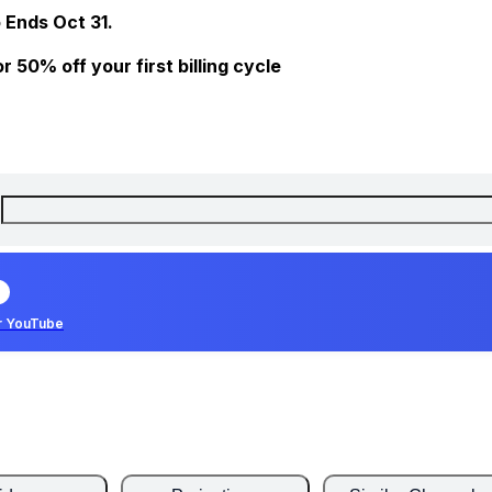
 Ends Oct 31.
 50% off your first billing cycle
r YouTube