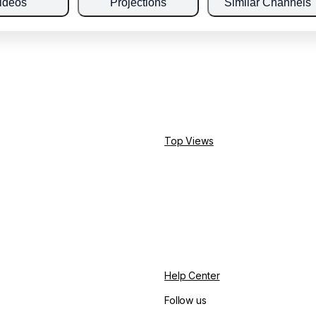
ideos
Projections
Similar Channels
Top Views
Help Center
Follow us