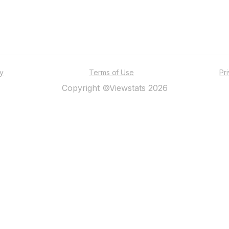
ty
Terms of Use
Pr
Copyright ©Viewstats 2026