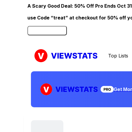
A Scary Good Deal: 50% Off Pro Ends Oct 31
use Code “treat” at checkout for 50% off your
Click here to Redeem
Top Lists
Get Mor