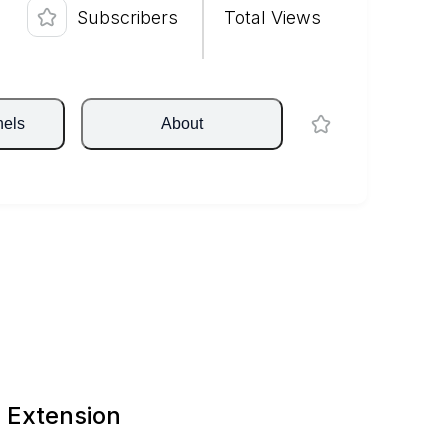
Subscribers
Total Views
nels
About
 Extension