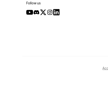
Follow us
Acc