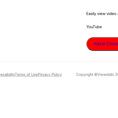
Easily view video
YouTube
Add to Chrome
essibility
Terms of Use
Privacy Policy
Copyright ©Viewstats 