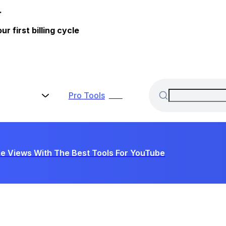
.
 first billing cycle
Pro
Tools
New
e Views With The Best Tools For YouTube