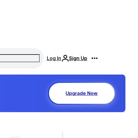
Log In
Sign Up
Upgrade Now