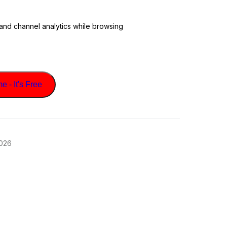
 and channel analytics while browsing
 - It's Free
2026