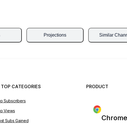
s
Projections
Similar Chan
 TOP CATEGORIES
PRODUCT
p Subscribers
p Views
Chrome
st Subs Gained