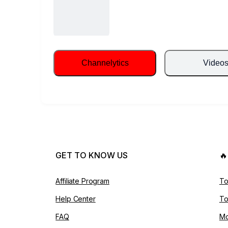
Channelytics
Video
GET TO KNOW US

Affiliate Program
To
Help Center
To
FAQ
Mo