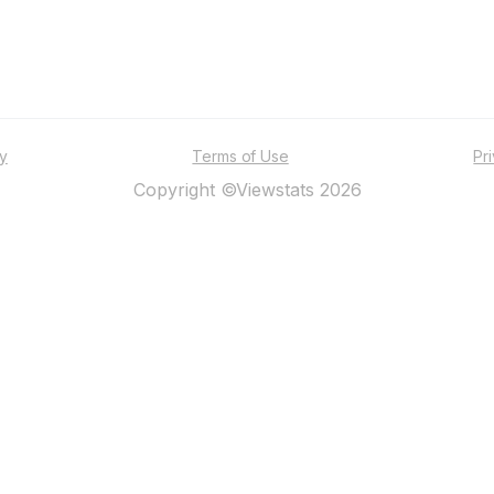
ty
Terms of Use
Pr
Copyright ©Viewstats 2026