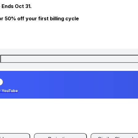
 Ends Oct 31.
 50% off your first billing cycle
r YouTube