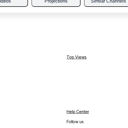
ideos
Projections
Similar Channels
Top Views
Help Center
Follow us