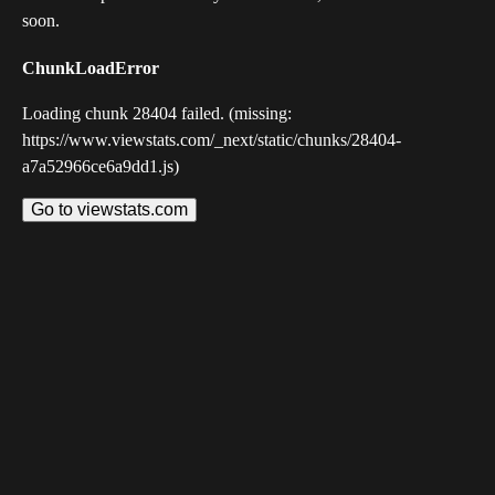
soon.
ChunkLoadError
Loading chunk 28404 failed. (missing:
https://www.viewstats.com/_next/static/chunks/28404-
a7a52966ce6a9dd1.js)
Go to viewstats.com