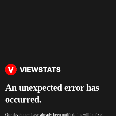
An unexpected error has
occurred.
Our developers have already been notified, this will be fixed