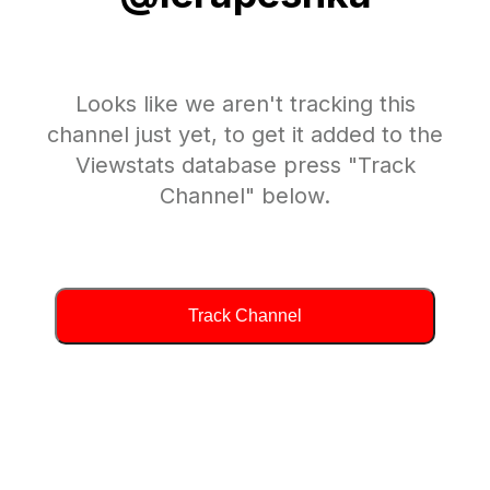
Looks like we aren't tracking this
channel just yet, to get it added to the
Viewstats database press "Track
Channel" below.
Track Channel