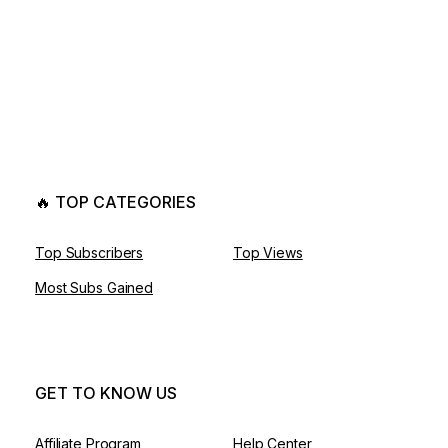
🔥 TOP CATEGORIES
Top Subscribers
Top Views
Most Subs Gained
GET TO KNOW US
Affiliate Program
Help Center