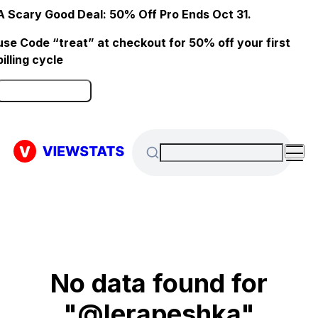
A Scary Good Deal: 50% Off Pro Ends Oct 31.
use Code “treat” at checkout for 50% off your first
billing cycle
Click here to Redeem
No data found for
"@lerapeshka"