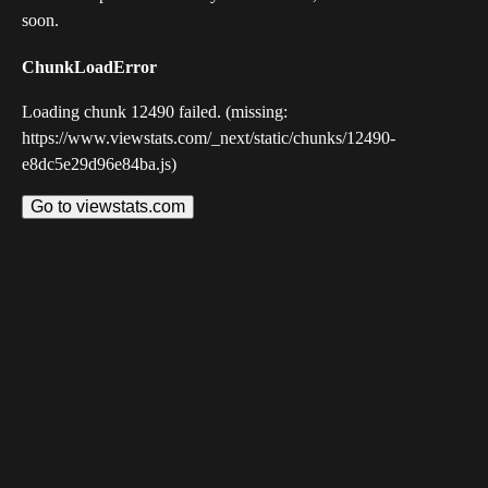
soon.
ChunkLoadError
Loading chunk 12490 failed. (missing:
https://www.viewstats.com/_next/static/chunks/12490-
e8dc5e29d96e84ba.js)
Go to viewstats.com