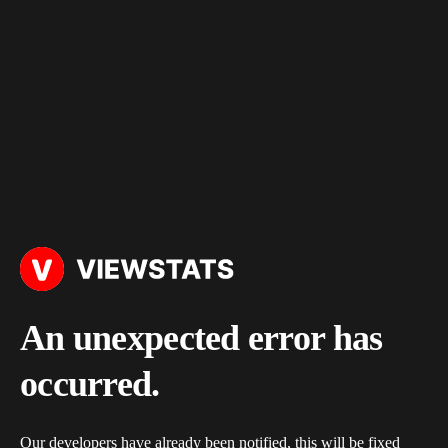
An unexpected error has
occurred.
Our developers have already been notified, this will be fixed