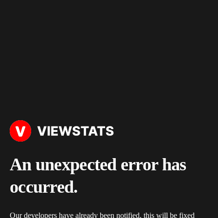
An unexpected error has
occurred.
Our developers have already been notified, this will be fixed