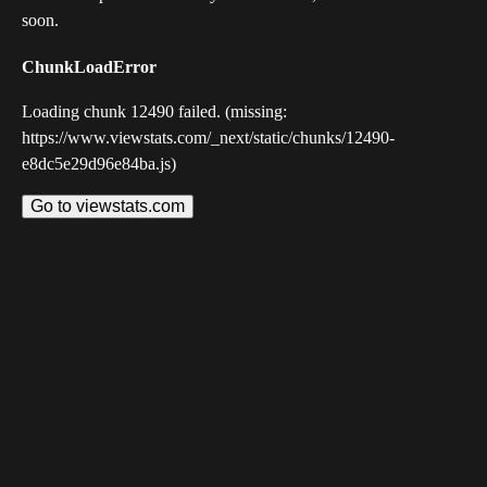
soon.
ChunkLoadError
Loading chunk 12490 failed. (missing:
https://www.viewstats.com/_next/static/chunks/12490-
e8dc5e29d96e84ba.js)
Go to viewstats.com