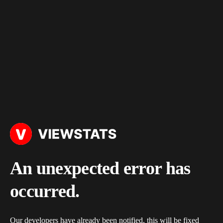
An unexpected error has
occurred.
Our developers have already been notified, this will be fixed