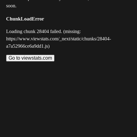
soon.
ChunkLoadError
Loading chunk 28404 failed. (missing:
https://www.viewstats.com/_next/static/chunks/28404-
a7a52966ce6a9dd1.js)
Go to viewstats.com