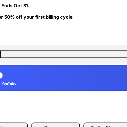
 Ends Oct 31.
 50% off your first billing cycle
r YouTube