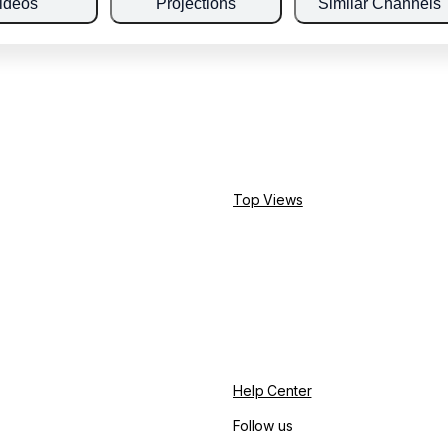
ideos
Projections
Similar Channels
Top Views
Help Center
Follow us