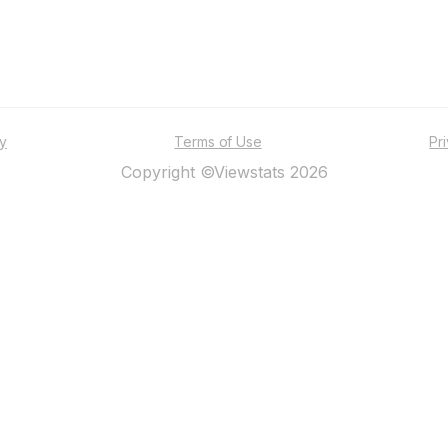
ty
Terms of Use
Pr
Copyright ©Viewstats 2026