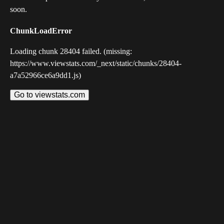
soon.
ChunkLoadError
Loading chunk 28404 failed. (missing:
https://www.viewstats.com/_next/static/chunks/28404-
a7a52966ce6a9dd1.js)
Go to viewstats.com