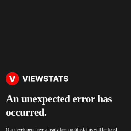
An unexpected error has
occurred.
Our developers have already been notified, this will be fixed