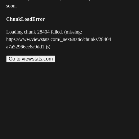
soon.
ChunkLoadError
Loading chunk 28404 failed. (missing:
https://www.viewstats.com/_next/static/chunks/28404-
a7a52966ce6a9dd1.js)
Go to viewstats.com