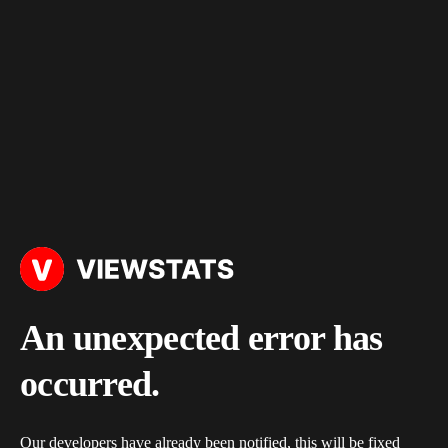
An unexpected error has
occurred.
Our developers have already been notified, this will be fixed