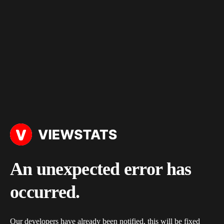
An unexpected error has
occurred.
Our developers have already been notified, this will be fixed