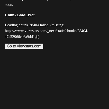
soon.
ChunkLoadError
Loading chunk 28404 failed. (missing:
https://www.viewstats.com/_next/static/chunks/28404-
a7a52966ce6a9dd1.js)
Go to viewstats.com