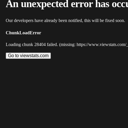
An unexpected error has occ
Our developers have already been notified, this will be fixed soon.
ChunkLoadError
Loading chunk 28404 failed. (missing: https://www.viewstats.com/
Go to viewstats.com