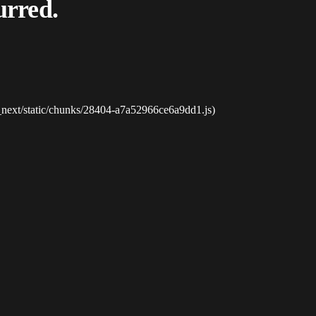
urred.
_next/static/chunks/28404-a7a52966ce6a9dd1.js)