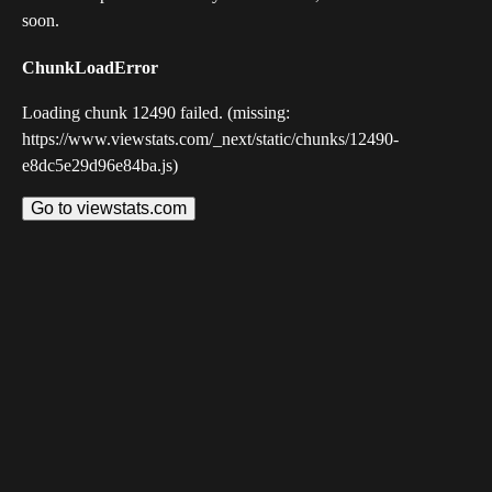
soon.
ChunkLoadError
Loading chunk 12490 failed. (missing:
https://www.viewstats.com/_next/static/chunks/12490-
e8dc5e29d96e84ba.js)
Go to viewstats.com