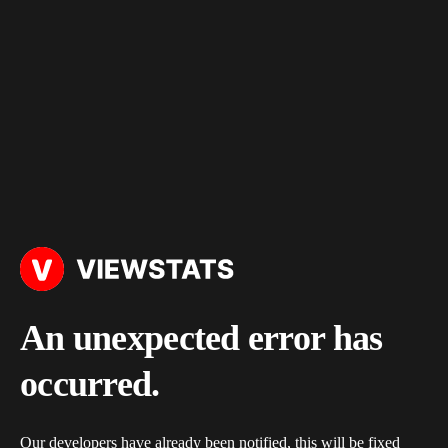
An unexpected error has
occurred.
Our developers have already been notified, this will be fixed