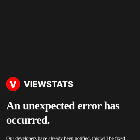
An unexpected error has
occurred.
Our developers have already been notified, this will be fixed