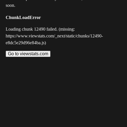
soon.
ChunkLoadError
Loading chunk 12490 failed. (missing:
https://www.viewstats.com/_next/static/chunks/12490-
e8dc5e29d96e84ba.js)
Go to viewstats.com