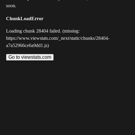
soon.
ChunkLoadError
Loading chunk 28404 failed. (missing:
https://www.viewstats.com/_next/static/chunks/28404-
a7a52966ce6a9dd1.js)
Go to viewstats.com