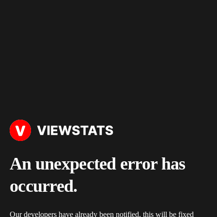
An unexpected error has
occurred.
Our developers have already been notified, this will be fixed