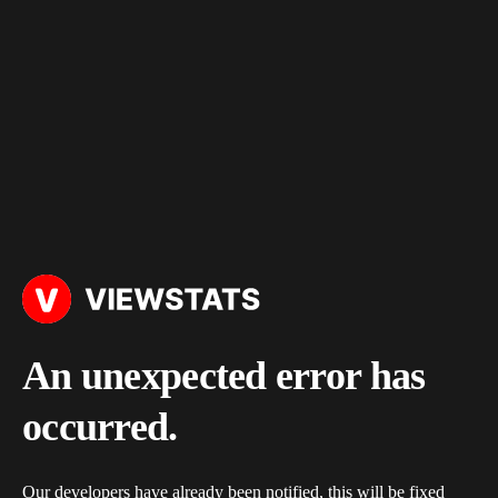
An unexpected error has
occurred.
Our developers have already been notified, this will be fixed