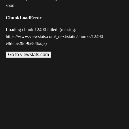
soon.
ChunkLoadError
Loading chunk 12490 failed. (missing:
https://www.viewstats.com/_next/static/chunks/12490-
e8dc5e29d96e84ba.js)
Go to viewstats.com