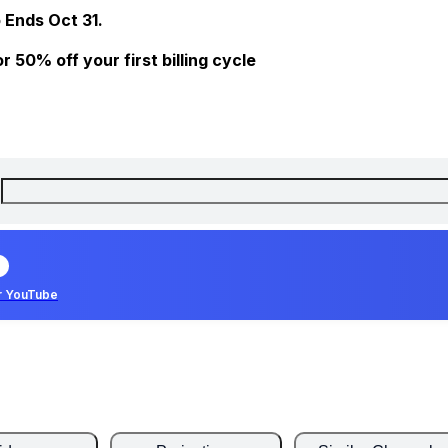
 Ends Oct 31.
 50% off your first billing cycle
r YouTube