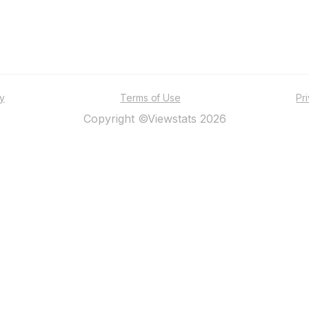
ty
Terms of Use
Pr
Copyright ©Viewstats 2026