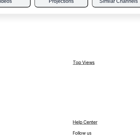
ideos
Projections
Similar Channels
Top Views
Help Center
Follow us