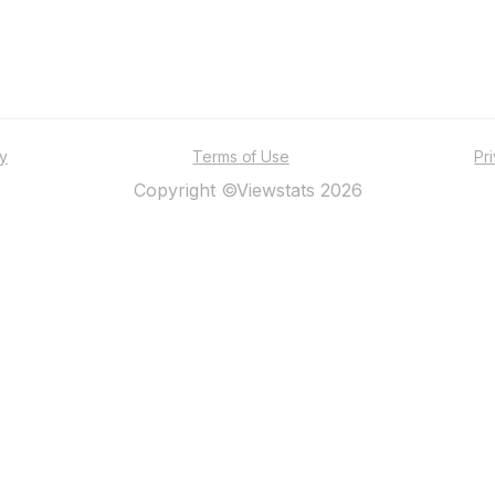
ty
Terms of Use
Pr
Copyright ©Viewstats 2026