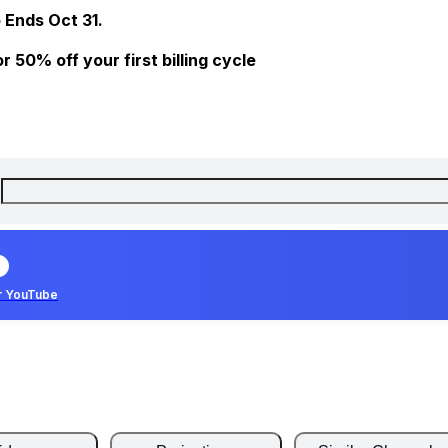
 Ends Oct 31.
 50% off your first billing cycle
r YouTube