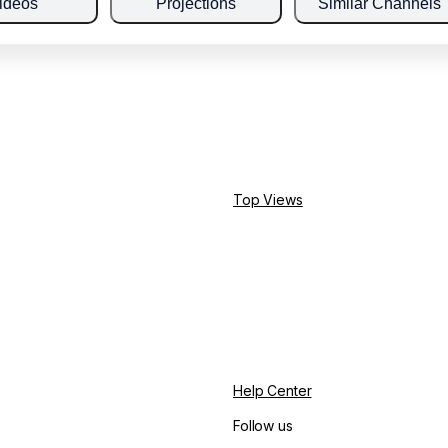
ideos
Projections
Similar Channels
Top Views
Help Center
Follow us