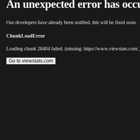
An unexpected error has occ
Our developers have already been notified, this will be fixed soon.
ChunkLoadError
Loading chunk 28404 failed. (missing: https://www.viewstats.com/
Go to viewstats.com