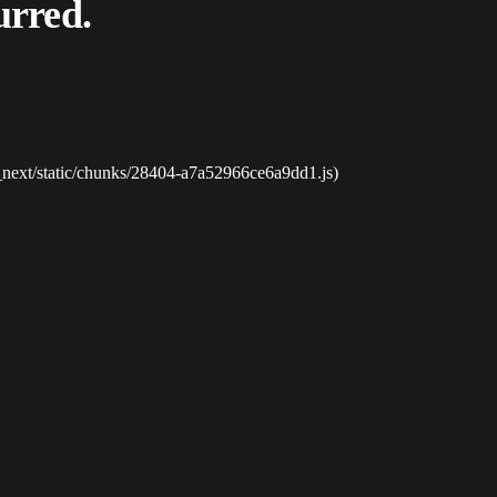
urred.
_next/static/chunks/28404-a7a52966ce6a9dd1.js)