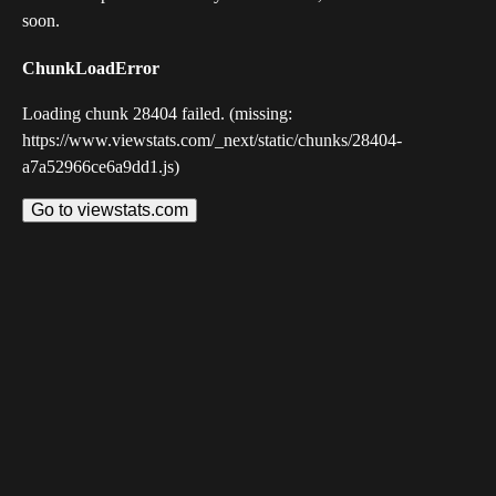
soon.
ChunkLoadError
Loading chunk 28404 failed. (missing:
https://www.viewstats.com/_next/static/chunks/28404-
a7a52966ce6a9dd1.js)
Go to viewstats.com