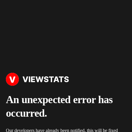
An unexpected error has
occurred.
Our developers have already been notified, this will be fixed