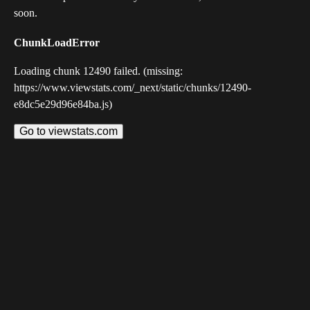
soon.
ChunkLoadError
Loading chunk 12490 failed. (missing:
https://www.viewstats.com/_next/static/chunks/12490-
e8dc5e29d96e84ba.js)
Go to viewstats.com