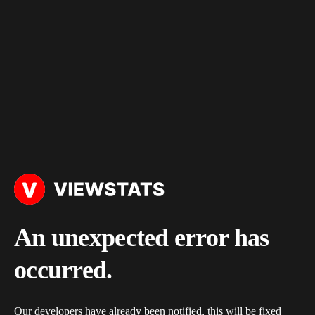
An unexpected error has
occurred.
Our developers have already been notified, this will be fixed