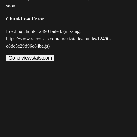
soon.
ChunkLoadError
Loading chunk 12490 failed. (missing:
https://www.viewstats.com/_next/static/chunks/12490-
e8dc5e29d96e84ba.js)
Go to viewstats.com