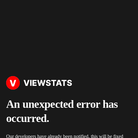
An unexpected error has
occurred.
Our developers have already been notified, this will be fixed