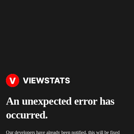
An unexpected error has
occurred.
Our developers have already been notified, this will be fixed