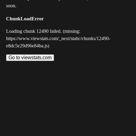
soon.
ChunkLoadError
Loading chunk 12490 failed. (missing:
https://www.viewstats.com/_next/static/chunks/12490-
e8dc5e29d96e84ba.js)
Go to viewstats.com