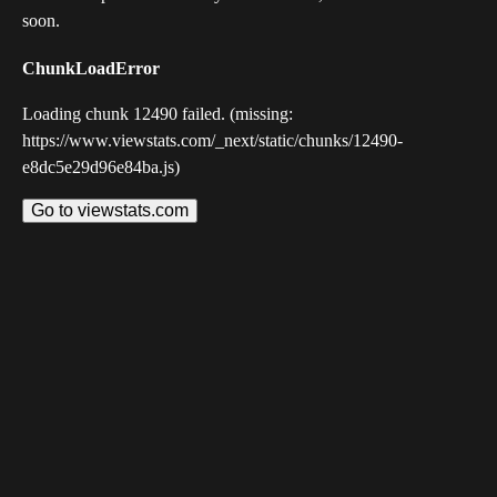
soon.
ChunkLoadError
Loading chunk 12490 failed. (missing:
https://www.viewstats.com/_next/static/chunks/12490-
e8dc5e29d96e84ba.js)
Go to viewstats.com