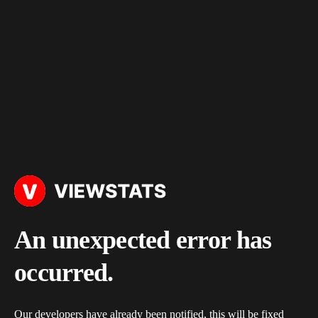
An unexpected error has
occurred.
Our developers have already been notified, this will be fixed