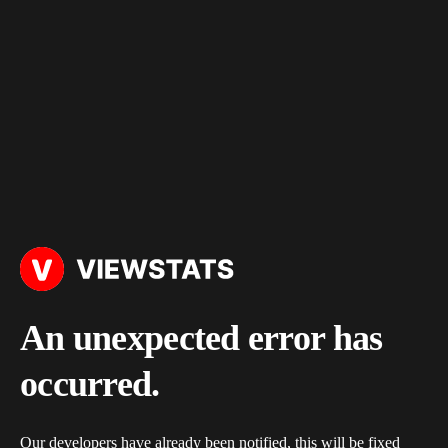
An unexpected error has
occurred.
Our developers have already been notified, this will be fixed