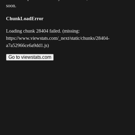
soon.
ChunkLoadError
Loading chunk 28404 failed. (missing:
https://www.viewstats.com/_next/static/chunks/28404-
a7a52966ce6a9dd1.js)
Go to viewstats.com