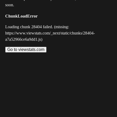
soon.
ChunkLoadError
Loading chunk 28404 failed. (missing:
https://www.viewstats.com/_next/static/chunks/28404-
a7a52966ce6a9dd1.js)
Go to viewstats.com