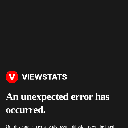
An unexpected error has
occurred.
Our developers have already been notified, this will be fixed