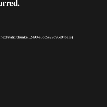
urred.
_next/static/chunks/12490-e8dc5e29d96e84ba.js)