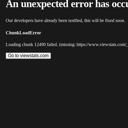
An unexpected error has occ
Our developers have already been notified, this will be fixed soon.
ChunkLoadError
Loading chunk 12490 failed. (missing: https://www.viewstats.com/
Go to viewstats.com