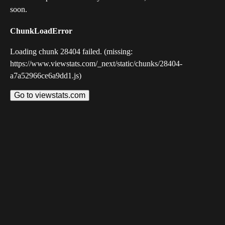
soon.
ChunkLoadError
Loading chunk 28404 failed. (missing:
https://www.viewstats.com/_next/static/chunks/28404-
a7a52966ce6a9dd1.js)
Go to viewstats.com