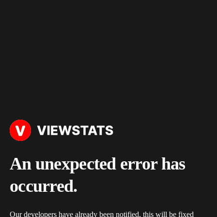
An unexpected error has
occurred.
Our developers have already been notified, this will be fixed