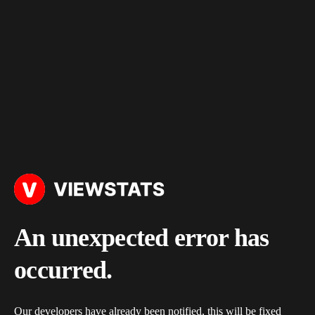
An unexpected error has
occurred.
Our developers have already been notified, this will be fixed