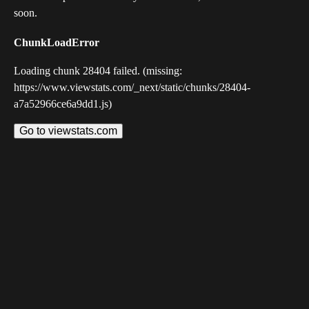
soon.
ChunkLoadError
Loading chunk 28404 failed. (missing:
https://www.viewstats.com/_next/static/chunks/28404-
a7a52966ce6a9dd1.js)
Go to viewstats.com