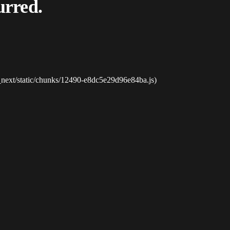
urred.
_next/static/chunks/12490-e8dc5e29d96e84ba.js)