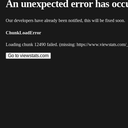
An unexpected error has occ
Our developers have already been notified, this will be fixed soon.
ChunkLoadError
Loading chunk 12490 failed. (missing: https://www.viewstats.com/
Go to viewstats.com