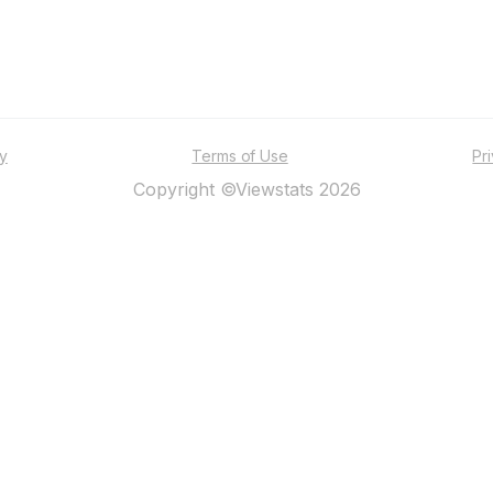
ty
Terms of Use
Pr
Copyright ©Viewstats 2026