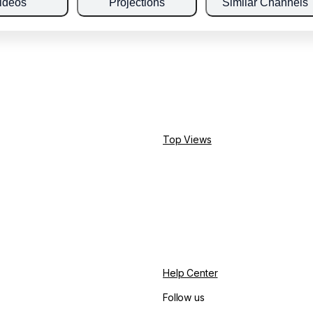
ideos
Projections
Similar Channels
Top Views
Help Center
Follow us