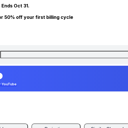
 Ends Oct 31.
 50% off your first billing cycle
r YouTube