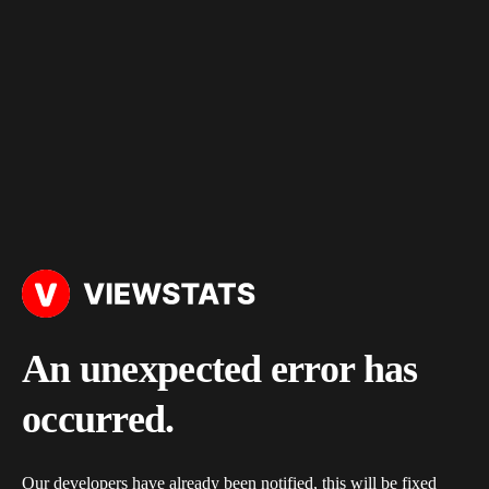
An unexpected error has
occurred.
Our developers have already been notified, this will be fixed