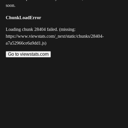
soon.
ChunkLoadError
Loading chunk 28404 failed. (missing:
https://www.viewstats.com/_next/static/chunks/28404-
a7a52966ce6a9dd1.js)
Go to viewstats.com