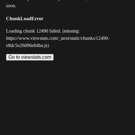
soon.
ChunkLoadError
Loading chunk 12490 failed. (missing:
https://www.viewstats.com/_next/static/chunks/12490-
e8dc5e29d96e84ba.js)
Go to viewstats.com