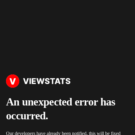
An unexpected error has
occurred.
Our developers have already been notified, this will be fixed