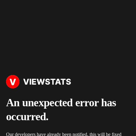
An unexpected error has
occurred.
Our developers have already been notified, this will be fixed