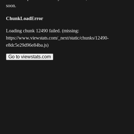
soon.
ChunkLoadError
Loading chunk 12490 failed. (missing:
https://www.viewstats.com/_next/static/chunks/12490-
e8dc5e29d96e84ba.js)
Go to viewstats.com