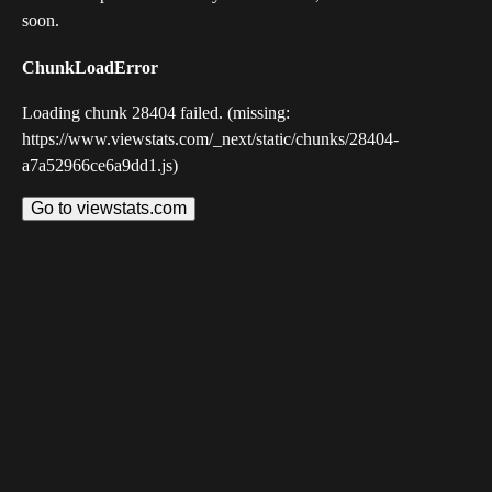
soon.
ChunkLoadError
Loading chunk 28404 failed. (missing:
https://www.viewstats.com/_next/static/chunks/28404-
a7a52966ce6a9dd1.js)
Go to viewstats.com