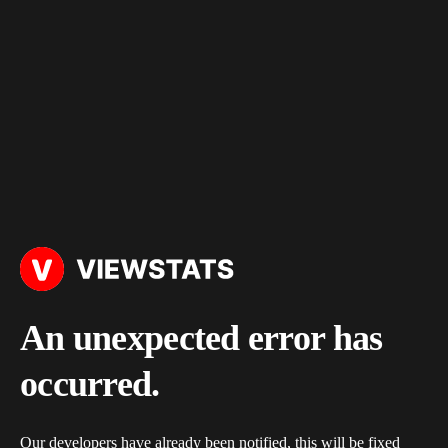
An unexpected error has
occurred.
Our developers have already been notified, this will be fixed