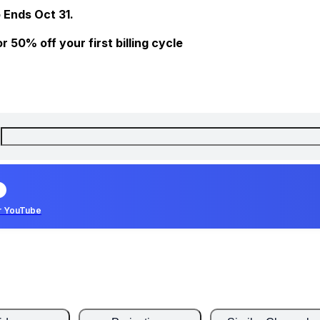
 Ends Oct 31.
 50% off your first billing cycle
r YouTube