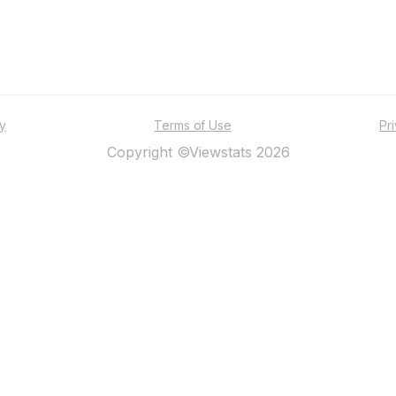
ty
Terms of Use
Pr
Copyright ©Viewstats 2026