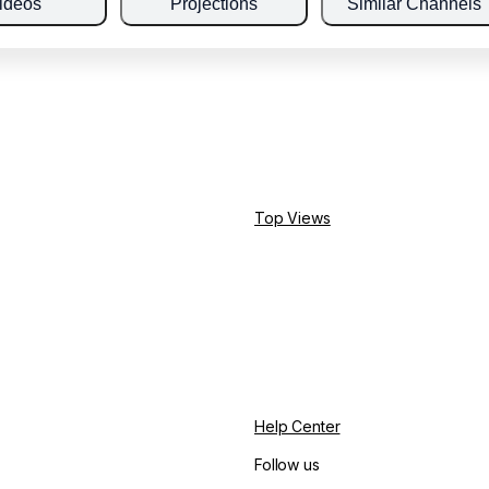
ideos
Projections
Similar Channels
Top Views
Help Center
Follow us