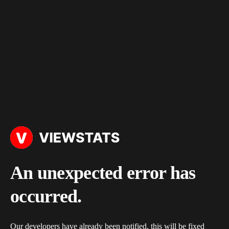
An unexpected error has
occurred.
Our developers have already been notified, this will be fixed