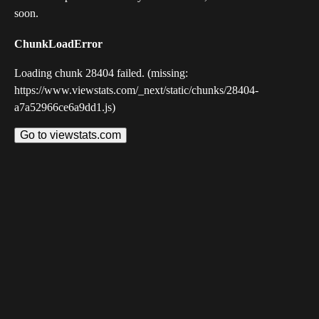
soon.
ChunkLoadError
Loading chunk 28404 failed. (missing:
https://www.viewstats.com/_next/static/chunks/28404-
a7a52966ce6a9dd1.js)
Go to viewstats.com