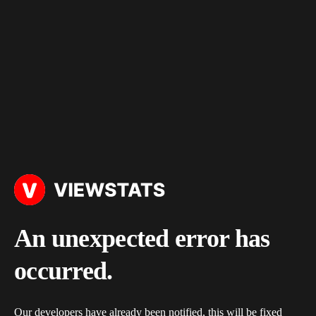
An unexpected error has
occurred.
Our developers have already been notified, this will be fixed