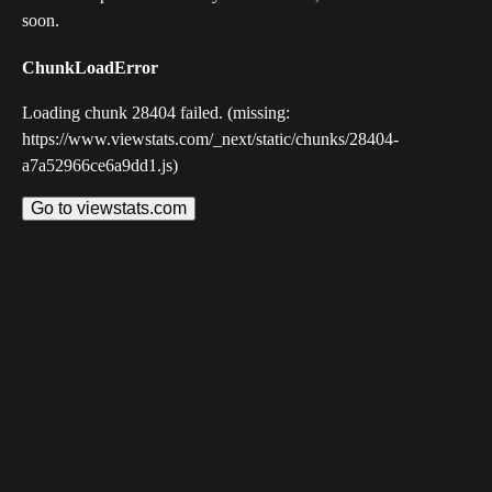
soon.
ChunkLoadError
Loading chunk 28404 failed. (missing:
https://www.viewstats.com/_next/static/chunks/28404-
a7a52966ce6a9dd1.js)
Go to viewstats.com