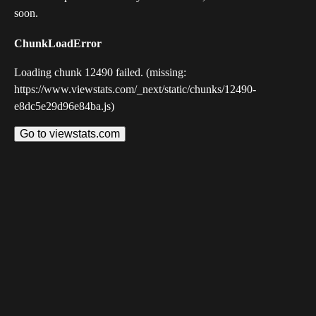
soon.
ChunkLoadError
Loading chunk 12490 failed. (missing:
https://www.viewstats.com/_next/static/chunks/12490-
e8dc5e29d96e84ba.js)
Go to viewstats.com