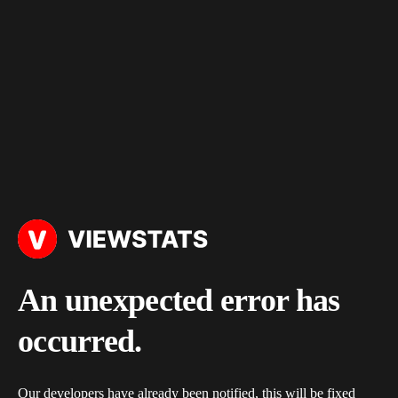
An unexpected error has
occurred.
Our developers have already been notified, this will be fixed