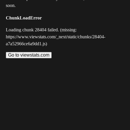
soon.
ChunkLoadError
Loading chunk 28404 failed. (missing:
https://www.viewstats.com/_next/static/chunks/28404-
a7a52966ce6a9dd1.js)
Go to viewstats.com