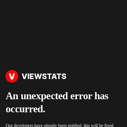
An unexpected error has
occurred.
Our developers have already been notified, this will be fixed