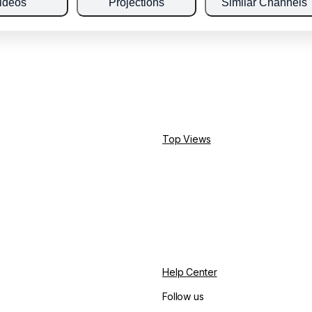
ideos
Projections
Similar Channels
Top Views
Help Center
Follow us