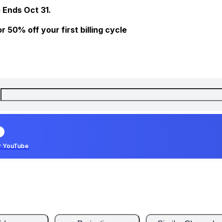
 Ends Oct 31.
 50% off your first billing cycle
r YouTube