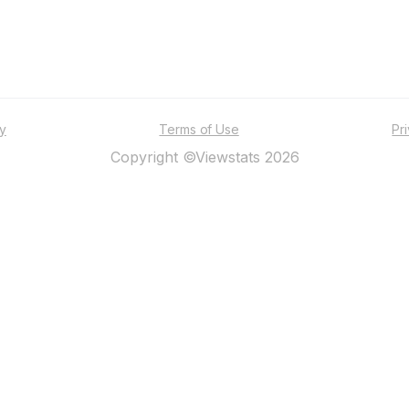
ty
Terms of Use
Pr
Copyright ©Viewstats 2026